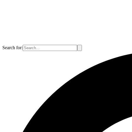
Search for: