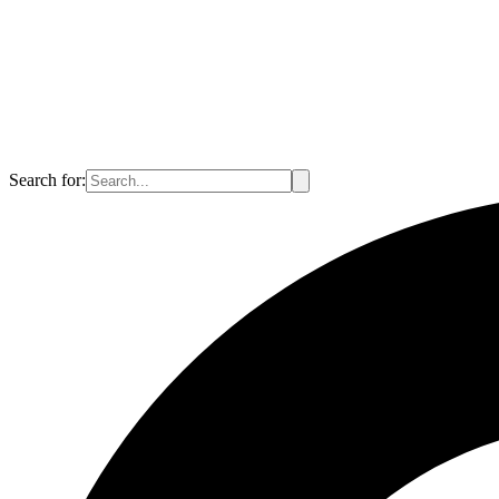
Search for: