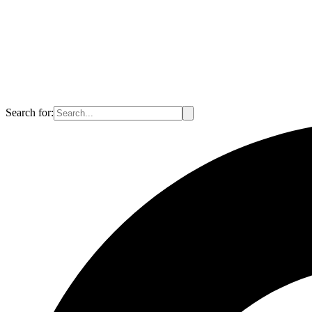
Search for: