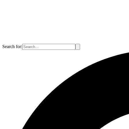
Search for: